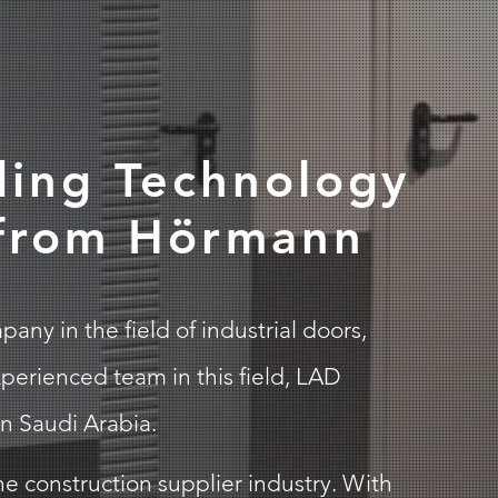
ding Technology
 from Hörmann
ny in the field of industrial doors,
perienced team in this field, LAD
n Saudi Arabia.
e construction supplier industry. With