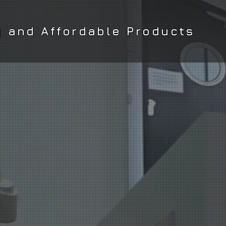
y and Affordable Products