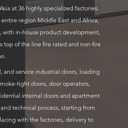
ia at 36 highly specialized factories.
 entire region Middle East and Africa,
ai, with in-house product development,
top of the line fire rated and non-fire
on.
 and service industrial doors, loading
smoke-tight doors, door operators,
sidential internal doors and apartment
and technical process, starting from
acing with the factories, delivery to