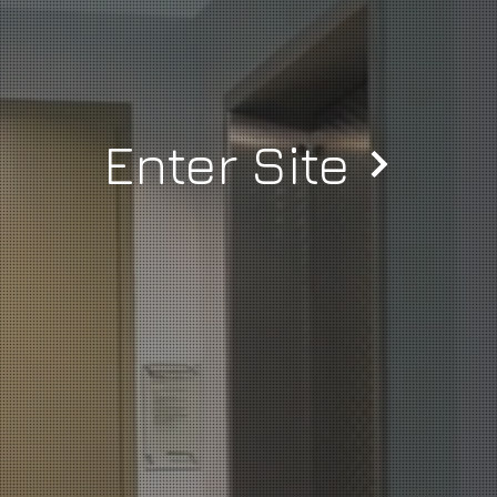
Enter Site