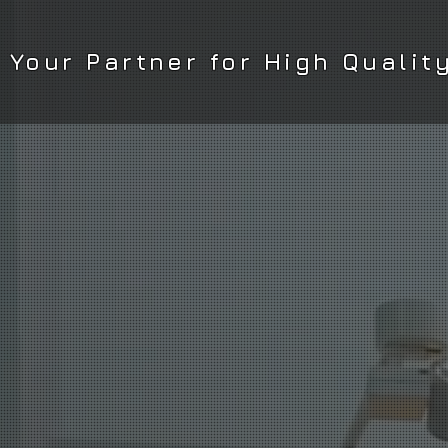
Your Partner for High Qualit