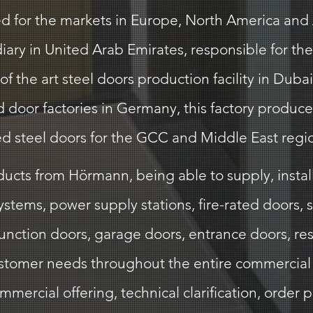
 for the markets in Europe, North America and As
iary in United Arab Emirates, responsible for the
f the art steel doors production facility in Dub
door factories in Germany, this factory produces 
ed steel doors for the GCC and Middle East regi
cts from Hörmann, being able to supply, install,
stems, power supply stations, fire-rated doors, 
function doors, garage doors, entrance doors, re
ustomer needs throughout the entire commercial 
ercial offering, technical clarification, order pl