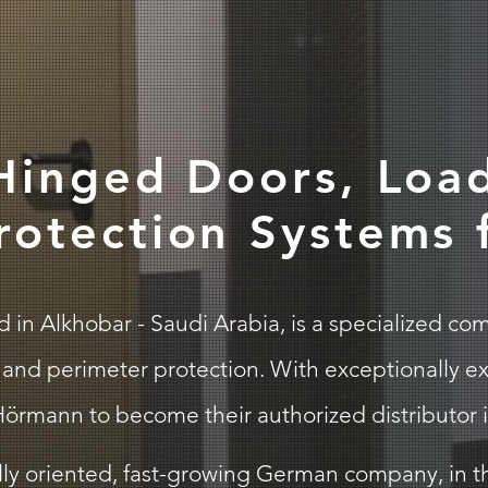
 Hinged Doors, Loa
rotection Systems
n Alkhobar - Saudi Arabia, is a specialized compa
and perimeter protection. With exceptionally ex
örmann to become their authorized distributor i
ly oriented, fast-growing German company, in th