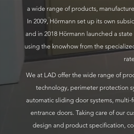
a wide range of products, manufactured
In 2009, Hörmann set up its own subsid
and in 2018 Hörmann launched a state o
using the knowhow from the specialized 
rat
We at LAD offer the wide range of produ
technology, perimeter protection sy
automatic sliding door systems, multi-
entrance doors. Taking care of our c
design and product specification, comm