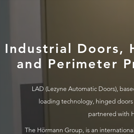
Industrial Doors,
and Perimeter P
LAD (Lezyne Automatic Doors), based i
loading technology, hinged doors 
partnered with H
The Hörmann Group, is an international